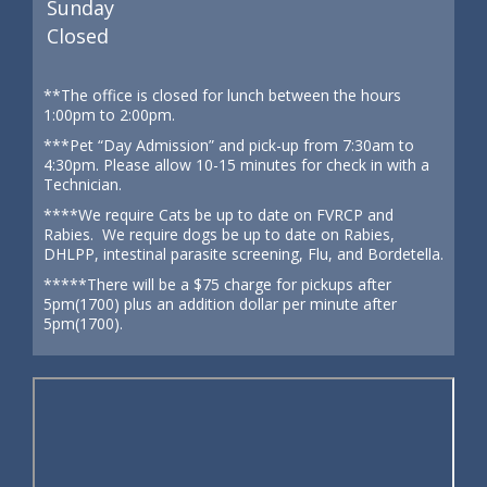
Sunday
Closed
**The office is closed for lunch between the hours
1:00pm to 2:00pm.
***Pet “Day Admission” and pick-up from 7:30am to
4:30pm. Please allow 10-15 minutes for check in with a
Technician.
****We require Cats be up to date on FVRCP and
Rabies. We require dogs be up to date on Rabies,
DHLPP, intestinal parasite screening, Flu, and Bordetella.
*****There will be a $75 charge for pickups after
5pm(1700) plus an addition dollar per minute after
5pm(1700).