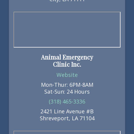
Animal Emergency
Clinic Inc.
Website
Mon-Thur: 6PM-8AM
Sat-Sun: 24 Hours
(318) 465-3336
2421 Line Avenue #B
Shreveport, LA 71104