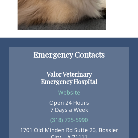
Emergency Contacts
Valor Veterinary
Emergency Hospital
Website
Open 24 Hours
7 Days a Week
(318) 725-5990
1701 Old Minden Rd Suite 26, Bossier
City, LA 71111