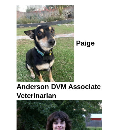
Paige
Anderson DVM
Assoc
iate
Veterinarian