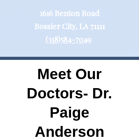
1616 Benton Road
Bossier City, LA 71111
(318)584-7049
Meet Our
Doctors- Dr.
Paige
Anderson