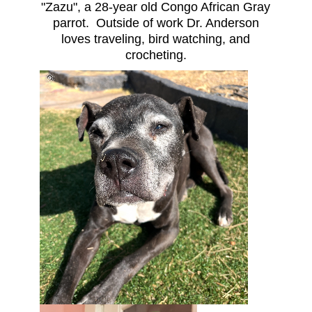
"Zazu", a 28-year old Congo African Gray
parrot. Outside of work Dr. Anderson
loves traveling, bird watching, and
crocheting.