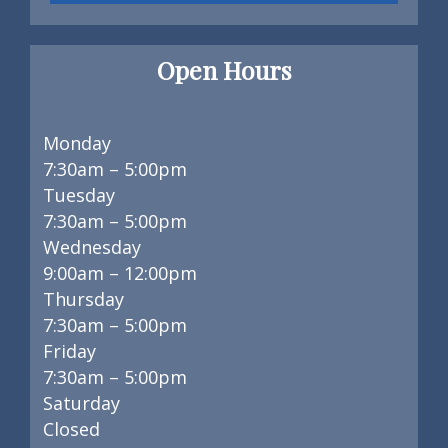
Open Hours
Monday
7:30am – 5:00pm
Tuesday
7:30am – 5:00pm
Wednesday
9:00am – 12:00pm
Thursday
7:30am – 5:00pm
Friday
7:30am – 5:00pm
Saturday
Closed