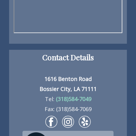
Contact Details
1616 Benton Road
Bossier City, LA 71111
Tel:
(318)584-7049
Fax: (318)584-7069