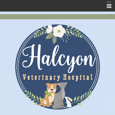
Home
New Clients
About Us
Services
Pet Health
Contact Us
Online Store