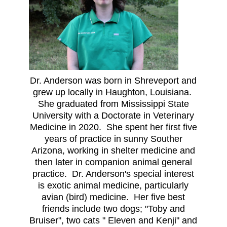
Dr. Anderson was born in Shreveport and
grew up locally in Haughton, Louisiana.
She graduated from Mississippi State
University with a Doctorate in Veterinary
Medicine in 2020. She spent her first five
years of practice in sunny Souther
Arizona, working in shelter medicine and
then later in companion animal general
practice. Dr. Anderson's special interest
is exotic animal medicine, particularly
avian (bird) medicine. Her five best
friends include two dogs; "Toby and
Bruiser", two cats " Eleven and Kenji" and